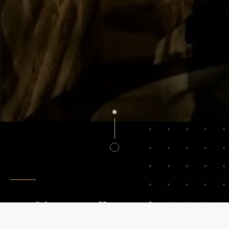
Crafting Excellence Since 1940