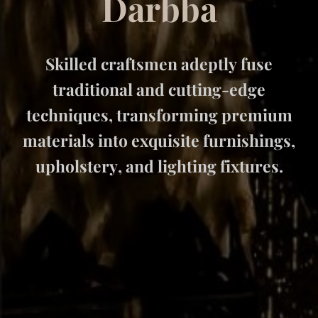
D
a
r
b
b
a
Skilled craftsmen adeptly fuse
traditional and cutting-edge
techniques, transforming premium
materials into exquisite furnishings,
upholstery, and lighting fixtures.